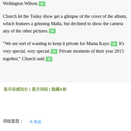
Wellington Wilson.
Church
let
the
Today
show
get
a
glimpse
of the
cover
of the
album
,
which
features
a
grinning
Malia,
but
declined
to
show
the
camera
any
of the
other
pictures
.
"We are
sort
of
wanting
to
keep
it
private
for
Mama
Kaye.
It's
very
special
,
very
special
.
Private
moments
of their year 2013
together
,"
Church
said
.
显示语感划分
|
显示词组
|
隐藏A标
词组意思：