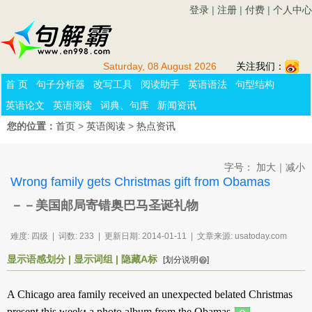
登录
|
注册
|
付费
|
个人中心
Saturday, 08 August 2026
关注我们：
首 页
句子分析器
改写工具
阅读助手
英语语法
句型结构
英语论文
英语阅读
词典、句库
新闻资讯
您的位置：
首页
>
英语阅读
>
热点资讯
字号：
加大
｜
减小
Wrong family gets Christmas gift from Obamas
－－美国邮局寄错奥巴马圣诞礼物
难度: 四级 | 词数: 233 | 更新日期: 2014-01-11 | 文章来源: usatoday.com
显示语感划分
|
显示词组
|
隐藏A标
[划分说明
]
A
Chicago
area
family
received
an
unexpected
belated
Christmas
present
this
week
:
a
photo
album
from
the
Obamas
.