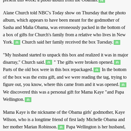
Alane
Church
told
NBC's
Today
show
on
Thursday
that the
photo
album
, which
appears
to have been
meant
for the
godmother
of
Sasha
and
Malia Obama, was
erroneously
packed
in the
bottom
of
a
box
of
gifts
for
Church
's
family
from a
relative
who
lives
in
New
York
.
Church
said
her
family
received
the
box
Tuesday
.
"My
husband
started
to
unpack
this
box
and
realized
it was in
major
disarray
,"
Church
said
.
" The
gifts
were
broken
opened
.
Parts
of the
old
box
were in
this
box
repackaged
.
In the
bottom
of the
box
was the
extra
gift
, and we were
reading
the
tag
,
trying
to
figure
out
, you
know
, where
this
came
from
and
it was
opened
.
We
discovered
this
was a
personal
gift
for
Mama
Kaye "
and
Papa
Wellington
.
Mama
Kaye is the
nickname
of the Obama
girls
'
godmother
, Kaye
Wilson, who is a
longtime
friend
of
first
lady
Michelle
Obama
and
her
mother
Marian Robinson.
Papa
Wellington
is her
husband
,