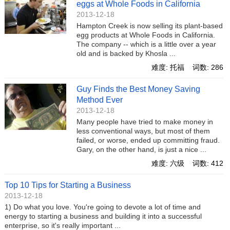
eggs at Whole Foods in California
2013-12-18
Hampton Creek is now selling its plant-based
egg products at Whole Foods in California.
The company -- which is a little over a year
old and is backed by Khosla ...
难度: 托福 词数: 286
Guy Finds the Best Money Saving
Method Ever
2013-12-18
Many people have tried to make money in
less conventional ways, but most of them
failed, or worse, ended up committing fraud.
Gary, on the other hand, is just a nice ...
难度: 六级 词数: 412
Top 10 Tips for Starting a Business
2013-12-18
1) Do what you love. You're going to devote a lot of time and
energy to starting a business and building it into a successful
enterprise, so it's really important ...