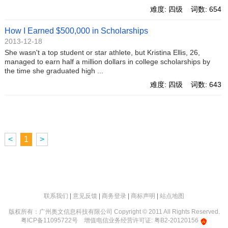
难度: 四级 词数: 654
How I Earned $500,000 in Scholarships
2013-12-18
She wasn't a top student or star athlete, but Kristina Ellis, 26,
managed to earn half a million dollars in college scholarships by
the time she graduated high ...
难度: 四级 词数: 643
<
1
>
联系我们
|
意见反馈
|
商务登录
|
商标声明
|
站点地图
版权所有：广州奥文信息科技有限公司 Copyright © 2011 All Rights Reserved.
粤ICP备11095722号
增值电信业务经营许可证: 粤B2-20120156