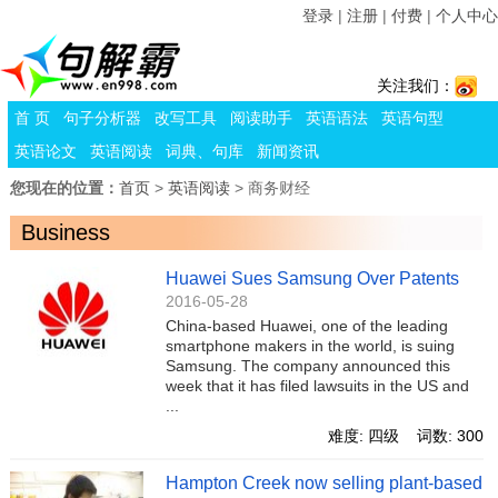
登录
|
注册
|
付费
|
个人中心
关注我们：
首 页
句子分析器
改写工具
阅读助手
英语语法
英语句型
英语论文
英语阅读
词典、句库
新闻资讯
您现在的位置：
首页
>
英语阅读
> 商务财经
Business
Huawei Sues Samsung Over Patents
2016-05-28
China-based Huawei, one of the leading
smartphone makers in the world, is suing
Samsung. The company announced this
week that it has filed lawsuits in the US and
...
难度: 四级 词数: 300
Hampton Creek now selling plant-based