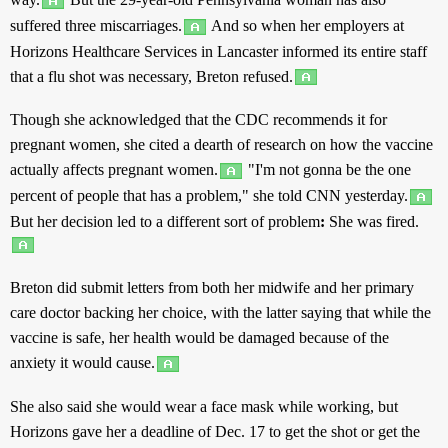
suffered
three
miscarriages
.
And
so
when her
employers
at
Horizons
Healthcare
Services
in
Lancaster
informed
its
entire
staff
that a
flu
shot
was
necessary
, Breton
refused
.
Though
she
acknowledged
that the CDC
recommends
it for
pregnant
women
, she
cited
a
dearth
of
research
on how the
vaccine
actually
affects
pregnant
women
.
"I'm not
gonna
be the
one
percent
of
people
that
has
a
problem
," she
told
CNN
yesterday
.
But
her
decision
led
to
a
different
sort
of
problem
:
She was
fired
.
Breton did
submit
letters
from
both
her
midwife
and
her
primary
care
doctor
backing
her
choice
, with
the
latter
saying
that
while
the
vaccine
is
safe
, her
health
would be
damaged
because
of
the
anxiety
it would
cause
.
She
also
said
she would
wear
a
face
mask
while
working
,
but
Horizons
gave
her a
deadline
of Dec. 17 to
get
the
shot
or
get
the