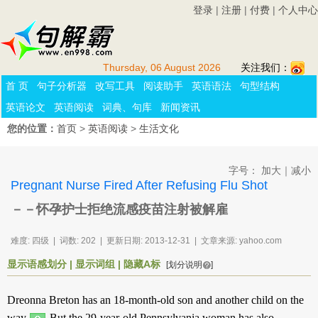
登录
|
注册
|
付费
|
个人中心
Thursday, 06 August 2026
关注我们：
首 页
句子分析器
改写工具
阅读助手
英语语法
句型结构
英语论文
英语阅读
词典、句库
新闻资讯
您的位置：
首页
>
英语阅读
>
生活文化
字号：
加大
｜
减小
Pregnant Nurse Fired After Refusing Flu Shot
－－怀孕护士拒绝流感疫苗注射被解雇
难度: 四级 | 词数: 202 | 更新日期: 2013-12-31 | 文章来源: yahoo.com
显示语感划分
|
显示词组
|
隐藏A标
[划分说明
]
Dreonna Breton
has
an 18-month-old
son
and
another
child
on
the
way
.
But
the 29-year-old
Pennsylvania
woman
has
also