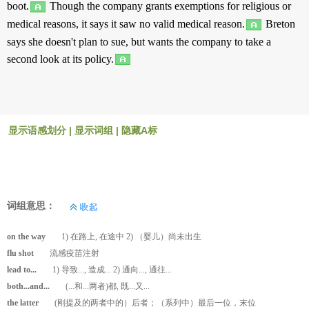
boot
.
Though
the
company
grants
exemptions
for
religious
or
medical
reasons
, it
says
it
saw
no
valid
medical
reason
.
Breton
says
she doesn't
plan
to
sue
,
but
wants
the
company
to
take
a
second
look
at
its
policy
.
显示语感划分
|
显示词组
|
隐藏A标
词组意思：
on the way
1) 在路上, 在途中 2) （婴儿）尚未出生
flu shot
流感疫苗注射
lead to...
1) 导致..., 造成... 2) 通向..., 通往...
both...and...
(...和...两者)都, 既...又...
the latter
(刚提及的两者中的）后者；（系列中）最后一位，末位