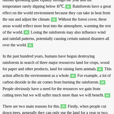
temperature
rarely
dipping
below
l6℃.
Rainforests
have
a
great
effect
on
the
world
environment
because
they can
take
in
heat
from
the
sun
and
adjust
the
climate
.
Without
the
forest
cover
,
these
areas
would
reflect
more
heat
into the
atmosphere
,
warming
the
rest
of the
world
.
Losing
the
rainforests
may
also
influence
wind
and
rainfall
patterns
,
potentially
causing
certain
natural
disasters
all
over
the
world
.
In the
past
hundred
years
,
humans
have
begun
destroying
rainforests
in
search
of
three
major
resources
:
land
for
crops
,
wood
for
paper
and
other
products
,
land
for
raising
farm
animals
.
This
action
affects
the
environment
as
a
whole
.
For
example
,
a
lot
of
carbon
dioxide
in
the
air
comes
from
burning
the
rainforests
.
People
obviously
have
a
need
for the
resources
we
gain
from
cutting
trees
but
we will
suffer
much
more
than
we will
benefit
.
There are
two
main
reasons
for
this
.
Firstly
, when
people
cut
down
trees
,
generally
they can
only
use
the
land
for a
year
or
two
.