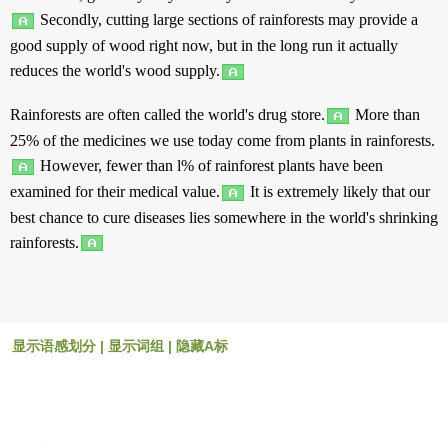
Secondly
,
cutting
large
sections
of
rainforests
may
provide
a
good
supply
of
wood
right
now
,
but
in
the
long
run
it
actually
reduces
the
world
's
wood
supply
.
Rainforests
are
often
called
the
world
's
drug
store
.
More
than
25% of the
medicines
we
use
today
come
from
plants
in
rainforests
.
However
,
fewer
than
l% of
rainforest
plants
have been
examined
for their
medical
value
.
It is
extremely
likely
that our
best
chance
to
cure
diseases
lies
somewhere
in
the
world
's
shrinking
rainforests
.
显示语感划分
|
显示词组
|
隐藏A标