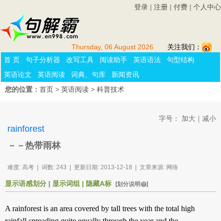
登录
|
注册
|
付费
|
个人中心
Thursday, 06 August 2026
关注我们：
首 页
句子分析器
改写工具
阅读助手
英语语法
句型结构
英语论文
英语阅读
词典、句库
新闻资讯
您的位置：
首页
>
英语阅读
>
科普技术
字号：
加大
｜
减小
rainforest
－－热带雨林
难度: 高考 | 词数: 243 | 更新日期: 2013-12-18 | 文章来源: 网络
显示语感划分
|
显示词组
|
隐藏A标
[划分说明
]
A
rainforest
is an
area
covered
by
tall
trees
with the
total
high
rainfall
spreading
quite
equally
through
the
year
and
the