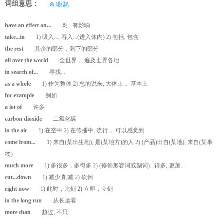
词组意思：
have an effect on...
对...有影响
take...in
1) 吸入..., 吞入...(进入体内) 2) 包括, 包含
the rest
其余的部分，剩下的部分
all over the world
全世界， 遍及世界各地
in search of...
寻找...
as a whole
1) 作为整体 2) 总的说来, 大体上， 基本上
for example
例如
a lot of
许多
carbon dioxide
二氧化碳
in the air
1) 在空中 2) 在传播中, 流行， 可以感觉到
come from...
1) 来自(某出生地), 是(某地方)的人 2) (产品)出自(某地), 来自(某事
物)
much more
1) 多很多，多得多 2) (修饰形容词或副词)...得多, 更加...
cut...down
1) 减少,削减 2) 砍倒
right now
1) 此时，此刻 2) 立即，立刻
in the long run
从长远看
more than
超过, 不只