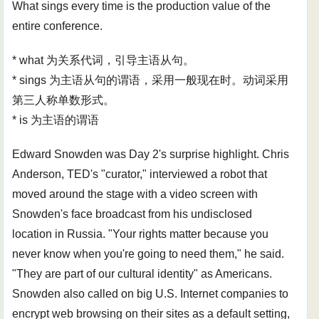
What sings every time is the production value of the
entire conference.
* what 为关系代词，引导主语从句。
* sings 为主语从句的谓语，采用一般现在时。动词采用
第三人称单数形式。
* is 为主语的谓语
Edward Snowden was Day 2's surprise highlight. Chris
Anderson, TED's "curator," interviewed a robot that
moved around the stage with a video screen with
Snowden's face broadcast from his undisclosed
location in Russia. "Your rights matter because you
never know when you're going to need them," he said.
"They are part of our cultural identity" as Americans.
Snowden also called on big U.S. Internet companies to
encrypt web browsing on their sites as a default setting,