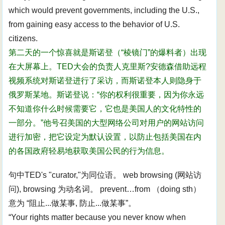
which would prevent governments, including the U.S.,
from gaining easy access to the behavior of U.S.
citizens.
第二天的一个惊喜就是斯诺登（“棱镜门”的爆料者）出现
在大屏幕上。TED大会的负责人克里斯?安德森借助远程
视频系统对斯诺登进行了采访，而斯诺登本人则隐身于
俄罗斯某地。斯诺登说：“你的权利很重要，因为你永远
不知道你什么时候需要它，它也是美国人的文化特性的
一部分。”他号召美国的大型网络公司对用户的网站访问
进行加密，把它设定为默认设置，以防止包括美国在内
的各国政府轻易地获取美国公民的行为信息。
句中TED's "curator,"为同位语。 web browsing (网站访
问), browsing 为动名词。 prevent…from （doing sth）
意为 “阻止...做某事, 防止...做某事”。
“Your rights matter because you never know when