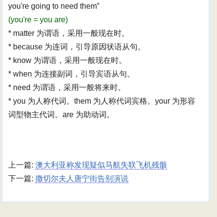
you're going to need them”
(you're = you are)
* matter 为谓语，采用一般现在时。
* because 为连词，引导原因状语从句。
* know 为谓语，采用一般现在时。
* when 为连接副词，引导宾语从句。
* need 为谓语，采用一般将来时。
* you 为人称代词。them 为人称代词宾格。your 为形容
词型物主代词。are 为助动词。
上一篇:
澳大利亚称发现疑似马航失联飞机残骸
下一篇:
撒切尔夫人唐宁街告别演说