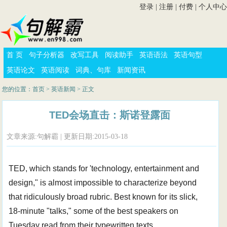
登录
|
注册
|
付费
|
个人中心
首 页
句子分析器
改写工具
阅读助手
英语语法
英语句型
英语论文
英语阅读
词典、句库
新闻资讯
您的位置：
首页
>
英语新闻
> 正文
TED会场直击：斯诺登露面
文章来源:句解霸 | 更新日期:2015-03-18
TED, which stands for 'technology, entertainment and
design," is almost impossible to characterize beyond
that ridiculously broad rubric. Best known for its slick,
18-minute "talks," some of the best speakers on
Tuesday read from their typewritten texts.