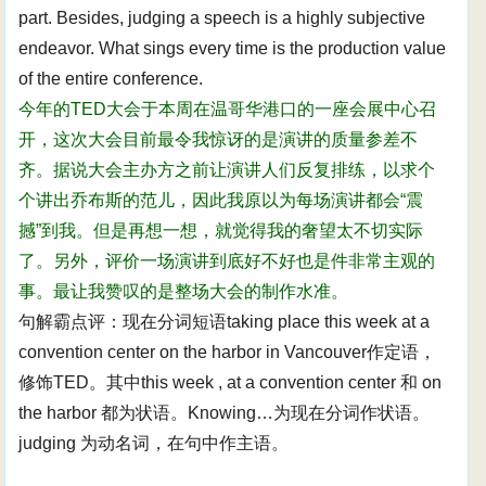
part. Besides, judging a speech is a highly subjective
endeavor. What sings every time is the production value
of the entire conference.
今年的TED大会于本周在温哥华港口的一座会展中心召
开，这次大会目前最令我惊讶的是演讲的质量参差不
齐。据说大会主办方之前让演讲人们反复排练，以求个
个讲出乔布斯的范儿，因此我原以为每场演讲都会“震
撼”到我。但是再想一想，就觉得我的奢望太不切实际
了。另外，评价一场演讲到底好不好也是件非常主观的
事。最让我赞叹的是整场大会的制作水准。
句解霸点评：现在分词短语taking place this week at a
convention center on the harbor in Vancouver作定语，
修饰TED。其中this week , at a convention center 和 on
the harbor 都为状语。Knowing…为现在分词作状语。
judging 为动名词，在句中作主语。