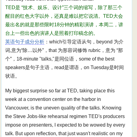
TED是 “技术、娱乐、设计”三个词的缩写，除了那三个
醒目的红色大字以外，还真是难以把它说清。TED大会
最出名的就是那些限时18分钟的精彩演讲，本周二，讲
台上一些出色的演讲人是照着打印稿念的。
英语句子成分分析
：which引导定语从句，beyond 为介
词,意为“除…以外”，that 为形容词修饰 rubric，意为 “那
个”，18-minute "talks,"是同位语，some of the best
speakers是句子主语，read是谓语，on Tuesday是时间
状语。
My biggest surprise so far at TED, taking place this
week at a convention center on the harbor in
Vancouver, is the uneven quality of the talks. Knowing
the Steve Jobs-like rehearsal regimen TED's producers
impose on presenters, I expected to be wowed by every
talk. But upon reflection, that just wasn't realistic on my